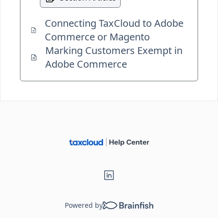
Connecting TaxCloud to Adobe
Commerce or Magento
Marking Customers Exempt in
Adobe Commerce
Powered by