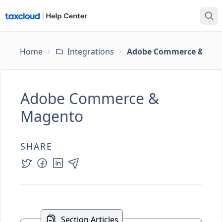
Home
Integrations
Adobe Commerce & Ma
Adobe Commerce &
Magento
SHARE
Section Articles