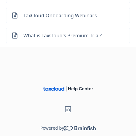
Loading...
TaxCloud Onboarding Webinars
What is TaxCloud's Premium Trial?
Powered by