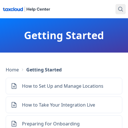
Getting Started
Home
Getting Started
How to Set Up and Manage Locations
How to Take Your Integration Live
Preparing For Onboarding