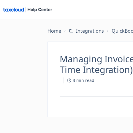
Home
Integrations
QuickBoo
Managing Invoice
Time Integration)
3
min read