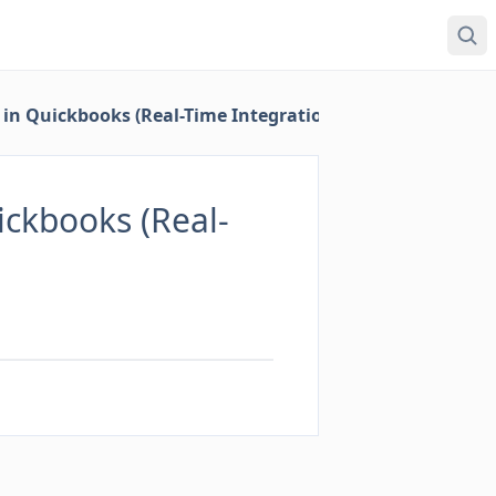
in Quickbooks (Real-Time Integration)
ckbooks (Real-