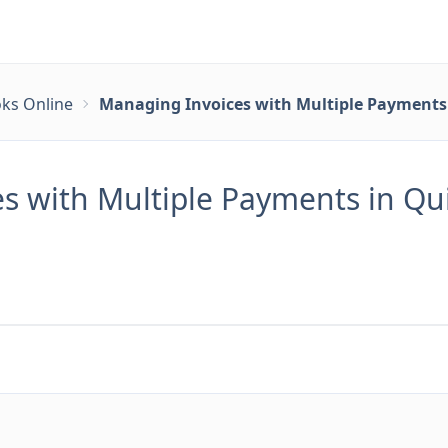
ks Online
Managing Invoices with Multiple Payments 
s with Multiple Payments in Qui