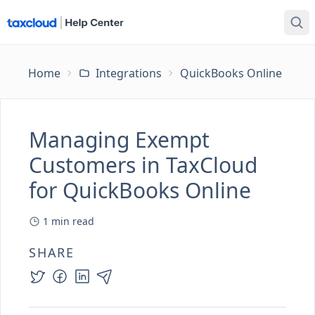
Home
Integrations
QuickBooks Online
Ma
Managing Exempt
Customers in TaxCloud
for QuickBooks Online
1
min read
SHARE