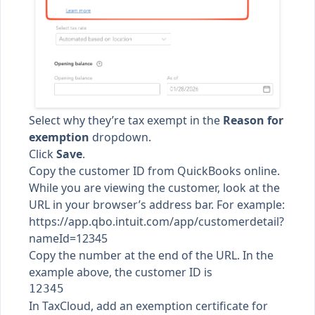
Select why they’re tax exempt in the
Reason for
exemption
dropdown.
Click
Save
.
Copy the customer ID from QuickBooks online.
While you are viewing the customer, look at the
URL in your browser’s address bar. For example:
https://app.qbo.intuit.com/app/customerdetail?
nameId=12345
Copy the number at the end of the URL. In the
example above, the customer ID is
In TaxCloud,
add an exemption certificate for