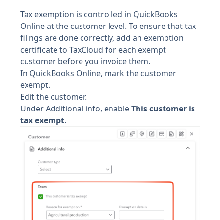
Tax exemption is controlled in QuickBooks
Online at the customer level. To ensure that tax
filings are done correctly, add an exemption
certificate to TaxCloud for each exempt
customer before you invoice them.
In QuickBooks Online, mark the customer
exempt.
Edit the customer.
Under Additional info, enable
This customer is
tax exempt
.