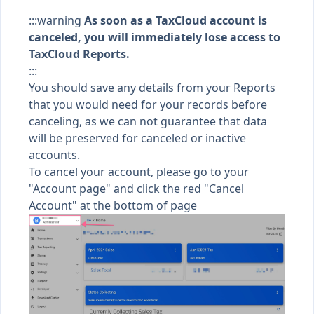
:::warning
As soon as a TaxCloud account is
canceled, you will
immediately
lose access to
TaxCloud Reports.
:::
You should save any details from your Reports
that you would need for your records before
canceling, as we can not guarantee that data
will be preserved for canceled or inactive
accounts.
To cancel your account, please go to your
"
Account page
" and click the red "Cancel
Account" at the bottom of page