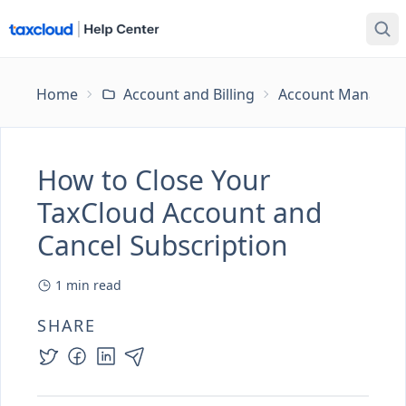
Home
Account and Billing
Account Managem
How to Close Your
TaxCloud Account and
Cancel Subscription
1
min read
SHARE