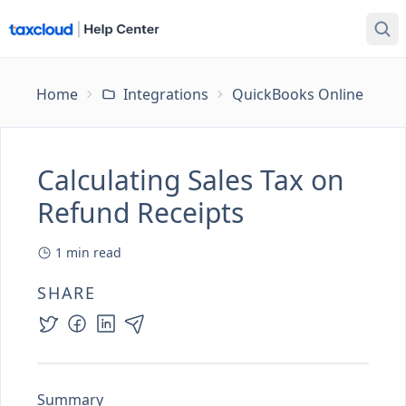
Home
Integrations
QuickBooks Online
Ca
Calculating Sales Tax on
Refund Receipts
1
min read
SHARE
Summary