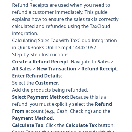
Refund Receipts are used when you need to
refund a customer immediately. This guide
explains how to ensure the sales tax is correctly
calculated and refunded using the TaxCloud
integration.
Calculating Sales Tax with TaxCloud Integration
in QuickBooks Online.mp4 1444x1052
Step-by-Step Instructions
Create a Refund Receipt
: Navigate to
Sales
>
All Sales
>
New Transaction
>
Refund Receipt
.
Enter Refund Details
:
Select the
Customer
.
Add the products being refunded.
Select Payment Method
: Because this is a
refund, you must explicitly select the
Refund
From
account (e.g., Cash, Checking) and the
Payment Method
.
Calculate Tax
: Click the
Calculate Tax
button.