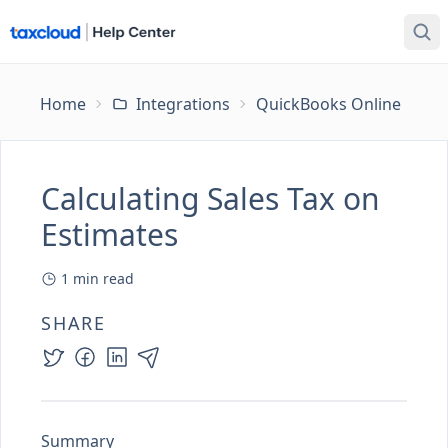
Home
Integrations
QuickBooks Online
Ca
Calculating Sales Tax on
Estimates
1
min read
SHARE
Summary