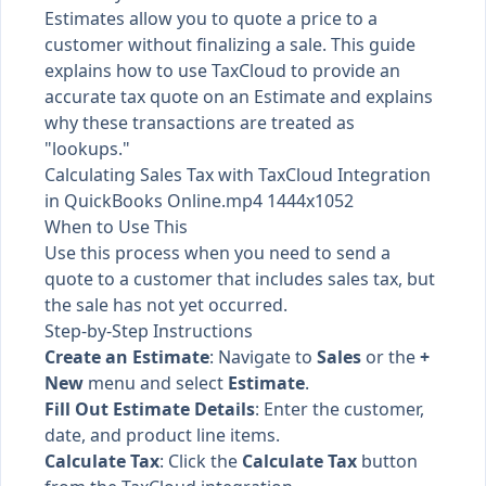
Estimates allow you to quote a price to a
customer without finalizing a sale. This guide
explains how to use TaxCloud to provide an
accurate tax quote on an Estimate and explains
why these transactions are treated as
"lookups."
Calculating Sales Tax with TaxCloud Integration
in QuickBooks Online.mp4 1444x1052
When to Use This
Use this process when you need to send a
quote to a customer that includes sales tax, but
the sale has not yet occurred.
Step-by-Step Instructions
Create an Estimate
: Navigate to
Sales
or the
+
New
menu and select
Estimate
.
Fill Out Estimate Details
: Enter the customer,
date, and product line items.
Calculate Tax
: Click the
Calculate Tax
button