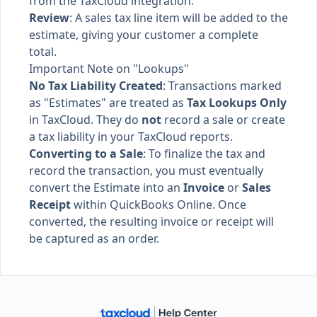
from the TaxCloud integration.
Review
: A sales tax line item will be added to the
estimate, giving your customer a complete
total.
Important Note on "Lookups"
No Tax Liability Created
: Transactions marked
as "Estimates" are treated as
Tax Lookups Only
in TaxCloud. They do
not
record a sale or create
a tax liability in your TaxCloud reports.
Converting to a Sale
: To finalize the tax and
record the transaction, you must eventually
convert the Estimate into an
Invoice
or
Sales
Receipt
within QuickBooks Online. Once
converted, the resulting invoice or receipt will
be captured as an order.