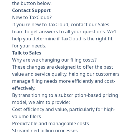
the button below.
Contact Support
New to TaxCloud?
If you’re new to TaxCloud, contact our Sales
team to get answers to all your questions. We’ll
help you determine if TaxCloud is the right fit
for your needs.
Talk to Sales
Why are we changing our filing costs?
These changes are designed to offer the best
value and service quality, helping our customers
manage filing needs more efficiently and cost-
effectively.
By transitioning to a subscription-based pricing
model, we aim to provide:
Cost efficiency and value, particularly for high-
volume filers
Predictable and manageable costs
Streamlined billing processes