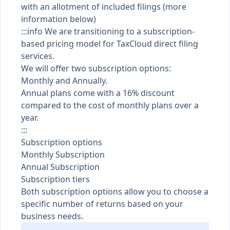
with an allotment of included filings (more
information below)
:::info We are transitioning to a subscription-
based pricing model for TaxCloud direct filing
services.
We will offer two subscription options:
Monthly and Annually.
Annual plans come with a 16% discount
compared to the cost of monthly plans over a
year.
:::
Subscription options
Monthly Subscription
Annual Subscription
Subscription tiers
Both subscription options allow you to choose a
specific number of returns based on your
business needs.