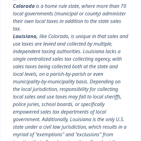
Colorado
is a home rule state, where more than 70
local governments (municipal or county) administer
their own local taxes in addition to the state sales
tax.
Louisiana,
like Colorado, is unique in that sales and
use taxes are levied and collected by multiple,
independent taxing authorities. Louisiana lacks a
single centralized sales tax collecting agency, with
sales taxes being collected both at the state and
local levels, on a parish-by-parish or even
municipality-by-municipality basis. Depending on
the local jurisdiction, responsibility for collecting
local sales and use taxes may fall to local sheriffs,
police juries, school boards, or specifically
empowered sales tax departments of local
government. Additionally, Louisiana is the only U.S.
state under a civil law jurisdiction, which results in a
myriad of "exemptions" and "exclusions" from