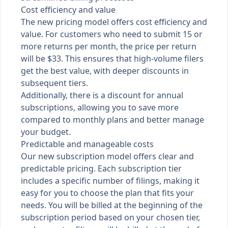
Cost efficiency and value
The new pricing model offers cost efficiency and
value. For customers who need to submit 15 or
more returns per month, the price per return
will be $33. This ensures that high-volume filers
get the best value, with deeper discounts in
subsequent tiers.
Additionally, there is a discount for annual
subscriptions, allowing you to save more
compared to monthly plans and better manage
your budget.
Predictable and manageable costs
Our new subscription model offers clear and
predictable pricing. Each subscription tier
includes a specific number of filings, making it
easy for you to choose the plan that fits your
needs. You will be billed at the beginning of the
subscription period based on your chosen tier,