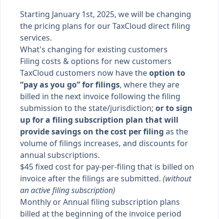
Starting January 1st, 2025, we will be changing
the pricing plans for our TaxCloud direct filing
services.
What's changing for existing customers
Filing costs & options for new customers
TaxCloud customers now have the
option to
“pay as you go” for filings
, where they are
billed in the next invoice following the filing
submission to the state/jurisdiction;
or to sign
up for a filing subscription plan that will
provide savings on the cost per filing
as the
volume of filings increases, and discounts for
annual subscriptions.
$45 fixed cost for pay-per-filing that is billed on
invoice after the filings are submitted.
(without
an active filing subscription)
Monthly or Annual filing subscription plans
billed at the beginning of the invoice period