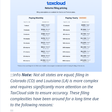
:::info
Note:
Not all states are equal; filing in
Colorado (CO) and Louisiana (LA) is more complex
and requires significantly more attention on the
TaxCloud side to ensure accuracy. These filing
complexities have been around for a long time due
to the following reasons:
:::