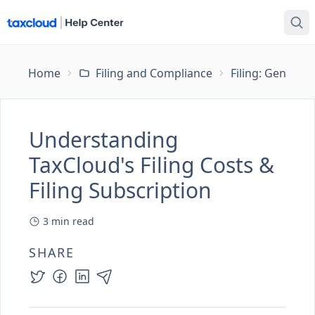
Home
Filing and Compliance
Filing: General
Understanding
TaxCloud's Filing Costs &
Filing Subscription
3
min read
SHARE