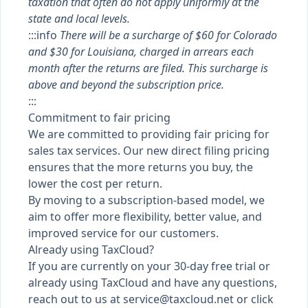
taxation that often do not apply uniformly at the
state and local levels.
:::info
There will be a surcharge of $60 for Colorado
and $30 for Louisiana, charged in arrears each
month after the returns are filed. This surcharge is
above and beyond the subscription price.
:::
Commitment to fair pricing
We are committed to providing fair pricing for
sales tax services. Our new direct filing pricing
ensures that the more returns you buy, the
lower the cost per return.
By moving to a subscription-based model, we
aim to offer more flexibility, better value, and
improved service for our customers.
Already using TaxCloud?
If you are currently on your 30-day free trial or
already using TaxCloud and have any questions,
reach out to us at
service@taxcloud.net
or click