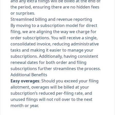
and any extra filings will be billed at the end of
the period, ensuring there are no hidden fees
or surprises.
Streamlined billing and revenue reporting
By moving to a subscription model for direct
filing, we are aligning the way we charge for
order subscriptions. You will receive a single,
consolidated invoice, reducing administrative
tasks and making it easier to manage your
subscriptions. Additionally, having consistent
renewal dates for both order and filing
subscriptions further streamlines the process.
Additional Benefits
Easy overages
: Should you exceed your filing
allotment, overages will be billed at your
subscription’s reduced per-filing rate, and
unused filings will not roll over to the next
month or year.