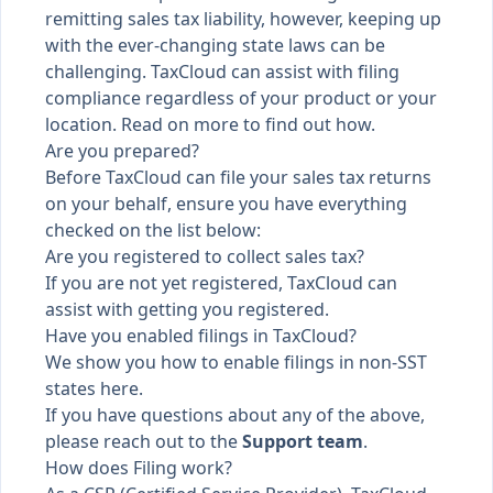
remitting sales tax liability, however, keeping up
with the ever-changing state laws can be
challenging. TaxCloud can assist with filing
compliance regardless of your product or your
location. Read on more to find out how.
Are you prepared?
Before TaxCloud can file your sales tax returns
on your behalf, ensure you have everything
checked on the list below:
Are you registered to collect sales tax?
If you are not yet registered,
TaxCloud can
assist with getting you registered
.
Have you enabled filings in TaxCloud?
We show you
how to enable filings in non-SST
states here
.
If you have questions about any of the above,
please reach out to the
Support team
.
How does Filing work?