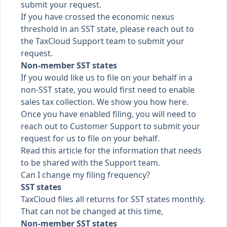
submit your request.
If you have crossed the economic nexus
threshold in an SST state, please reach out to
the TaxCloud Support team to submit your
request.
Non-member SST states
If you would like us to file on your behalf in a
non-SST state, you would first need to enable
sales tax collection. We
show you how here
.
Once you have enabled filing, you will need to
reach out to Customer Support to submit your
request for us to file on your behalf.
Read this article for the information
that needs
to be shared with the Support team.
Can I change my filing frequency?
SST states
TaxCloud files all returns for SST states monthly.
That can not be changed at this time,
Non-member SST states