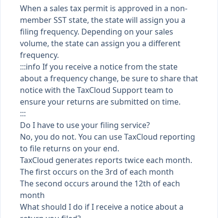
When a sales tax permit is approved in a non-
member SST state, the state will assign you a
filing frequency. Depending on your sales
volume, the state can assign you a different
frequency.
:::info If you receive a notice from the state
about a frequency change, be sure to share that
notice with the TaxCloud Support team to
ensure your returns are submitted on time.
:::
Do I have to use your filing service?
No, you do not. You can use TaxCloud reporting
to file returns on your end.
TaxCloud generates reports twice each month.
The first occurs on the 3rd of each month
The second occurs around the 12th of each
month
What should I do if I receive a notice about a