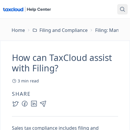
Home
Filing and Compliance
Filing: Managing
How can TaxCloud assist
with Filing?
3
min read
SHARE
Sales tax compliance includes filing and