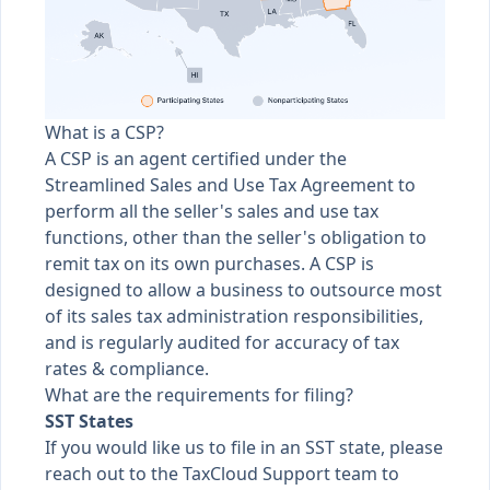
What is a CSP?
A CSP is an agent certified under the
Streamlined Sales and Use Tax Agreement to
perform all the seller's sales and use tax
functions, other than the seller's obligation to
remit tax on its own purchases. A CSP is
designed to allow a business to outsource most
of its sales tax administration responsibilities,
and is regularly audited for accuracy of tax
rates & compliance.
What are the requirements for filing?
SST States
If you would like us to file in an SST state, please
reach out to the TaxCloud Support team to