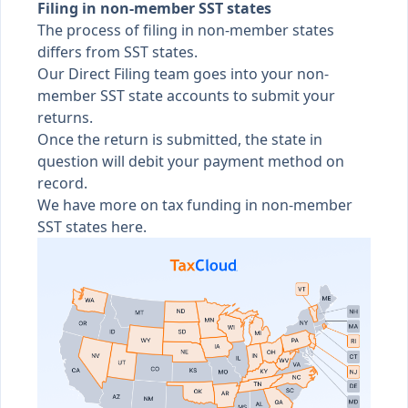
Filing in non-member SST states
The process of filing in non-member states
differs from SST states.
Our Direct Filing team goes into your non-
member SST state accounts to submit your
returns.
Once the return is submitted, the state in
question will debit your payment method on
record.
We have more on
tax funding in non-member
SST states here
.