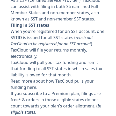
As a CSP (Certified Service Provider), TaxCloud
can assist with filing in both Streamlined Full
Member States and non-member states, also
known as
SST
and
non-member SST states
.
Filing in SST states
When you're registered for an SST account, one
SSTID is issued for all SST states (
reach out
TaxCloud to be registered for an SST account
)
TaxCloud will file your returns monthly,
electronically.
TaxCloud will pull your tax funding and remit
that funding to all SST states in which sales tax
liability is owed for that month.
Read more about how
TaxCloud pulls your
funding here
.
If you subscribe to a Premium plan, filings are
free* & orders in those eligible states do not
count towards your plan's order allotment. (
In
eligible states
)