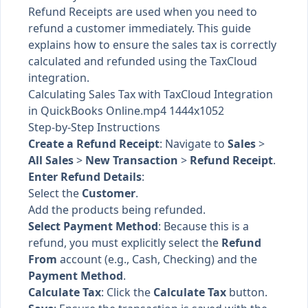
Refund Receipts are used when you need to
refund a customer immediately. This guide
explains how to ensure the sales tax is correctly
calculated and refunded using the TaxCloud
integration.
Calculating Sales Tax with TaxCloud Integration
in QuickBooks Online.mp4 1444x1052
Step-by-Step Instructions
Create a Refund Receipt
: Navigate to
Sales
>
All Sales
>
New Transaction
>
Refund Receipt
.
Enter Refund Details
:
Select the
Customer
.
Add the products being refunded.
Select Payment Method
: Because this is a
refund, you must explicitly select the
Refund
From
account (e.g., Cash, Checking) and the
Payment Method
.
Calculate Tax
: Click the
Calculate Tax
button.