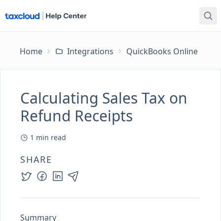
Home
Integrations
QuickBooks Online
Ca
Calculating Sales Tax on
Refund Receipts
1
min read
SHARE
Summary