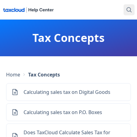
Tax Concepts
Home
Tax Concepts
Calculating sales tax on Digital Goods
Calculating sales tax on P.O. Boxes
Does TaxCloud Calculate Sales Tax for