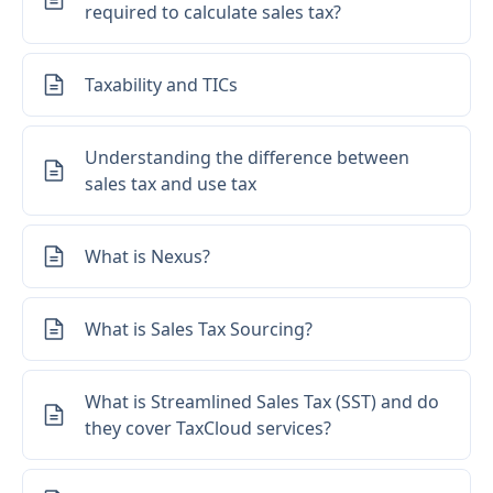
required to calculate sales tax?
Taxability and TICs
Understanding the difference between
sales tax and use tax
What is Nexus?
What is Sales Tax Sourcing?
What is Streamlined Sales Tax (SST) and do
they cover TaxCloud services?