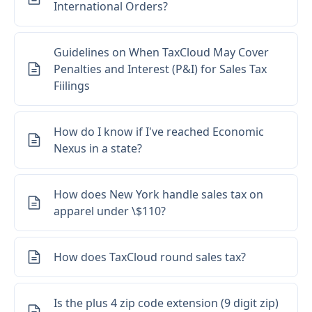
International Orders?
Guidelines on When TaxCloud May Cover
Penalties and Interest (P&I) for Sales Tax
Fiilings
How do I know if I've reached Economic
Nexus in a state?
How does New York handle sales tax on
apparel under \$110?
How does TaxCloud round sales tax?
Is the plus 4 zip code extension (9 digit zip)