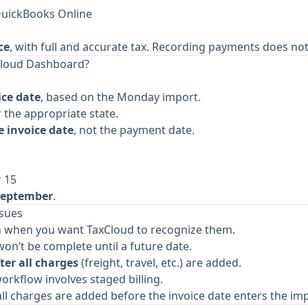
QuickBooks Online
ce
, with full and accurate tax. Recording payments does not 
Cloud Dashboard?
ice date
, based on the Monday import.
 the appropriate state.
 invoice date
, not the payment date.
r 15
September
.
ssues
an when you want TaxCloud to recognize them.
on’t be complete until a future date.
ter all charges
(freight, travel, etc.) are added.
orkflow involves staged billing.
e all charges are added before the invoice date enters the i