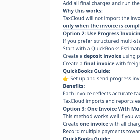
Add all final charges and run th
Why this works:
TaxCloud will not import the invo
only when the invoice is compl
Option 2: Use Progress Invoicin
If you prefer structured multi-sta
Start with a QuickBooks Estimat
Create a
deposit invoice
using p
Create a
final invoice
with freigh
QuickBooks Guide:
👉
Set up and send progress inv
Benefits:
Each invoice reflects accurate t
TaxCloud imports and reports ea
Option 3: One Invoice With Mu
This method works well if you wa
Create
one invoice
with all char
Record multiple payments toward
QuickBooks Guide: