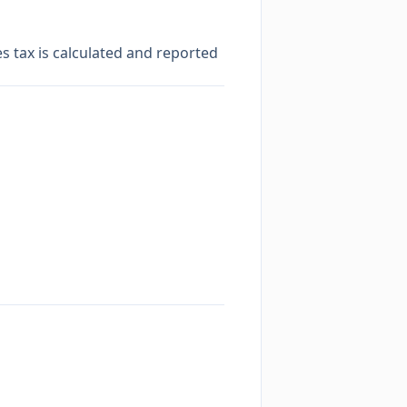
es tax is calculated and reported