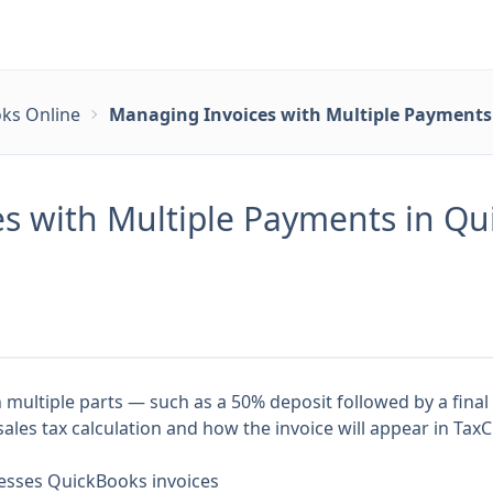
ks Online
Managing Invoices with Multiple Payments 
s with Multiple Payments in Qui
n multiple parts — such as a 50% deposit followed by a fin
les tax calculation and how the invoice will appear in TaxC
esses QuickBooks invoices