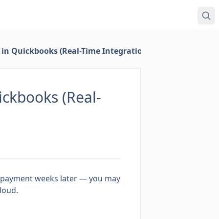
in Quickbooks (Real-Time Integration)
ckbooks (Real-
al payment weeks later — you may
loud.