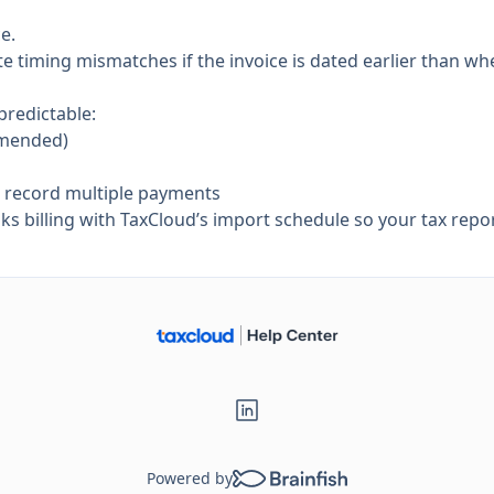
e.
 timing mismatches if the invoice is dated earlier than when
predictable:
mmended)
d record multiple payments
 billing with TaxCloud’s import schedule so your tax repor
Powered by