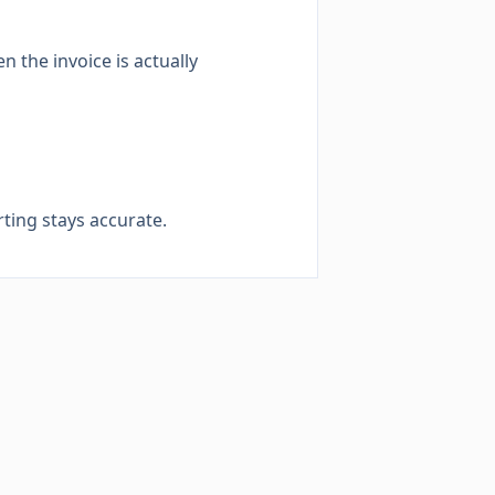
 the invoice is actually
ting stays accurate.