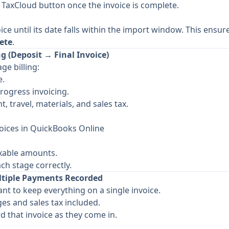
e TaxCloud button once the invoice is complete.
ice until its date falls within the import window. This ensur
ete
.
g (Deposit → Final Invoice)
ge billing:
e.
rogress invoicing.
t, travel, materials, and sales tax.
oices in QuickBooks Online
axable amounts.
ch stage correctly.
ltiple Payments Recorded
nt to keep everything on a single invoice.
ges and sales tax included.
 that invoice as they come in.