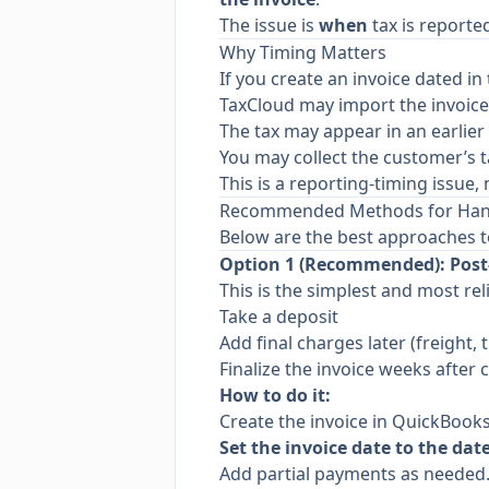
The issue is
when
tax is reporte
Why Timing Matters
If you create an invoice dated in t
TaxCloud may import the invoic
The tax may appear in an earlier 
You may collect the customer’s t
This is a reporting-timing issue
Recommended Methods for Handl
Below are the best approaches t
Option 1 (Recommended): Post-
This is the simplest and most rel
Take a deposit
Add final charges later (freight, 
Finalize the invoice weeks after c
How to do it:
Create the invoice in QuickBooks
Set the invoice date to the dat
Add partial payments as needed