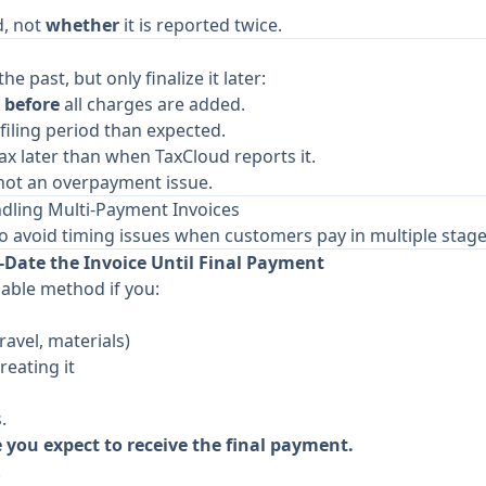
d, not
whether
it is reported twice.
he past, but only finalize it later:
e
before
all charges are added.
filing period than expected.
ax later than when TaxCloud reports it.
, not an overpayment issue.
ing Multi-Payment Invoices
o avoid timing issues when customers pay in multiple stage
Date the Invoice Until Final Payment
iable method if you:
travel, materials)
reating it
.
e you expect to receive the final payment.
.