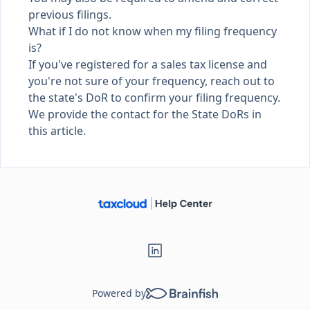
previous filings.
What if I do not know when my filing frequency
is?
If you've registered for a sales tax license and
you're not sure of your frequency, reach out to
the state's DoR to confirm your filing frequency.
We provide the contact for the
State DoRs in
this article
.
Powered by