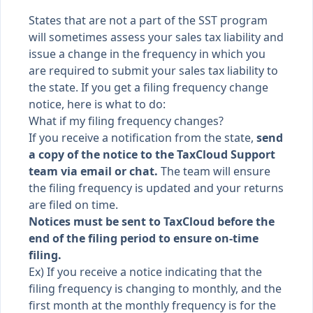
States that are not a part of the
SST program
will sometimes assess your sales tax liability and
issue a change in the frequency in which you
are required to submit your sales tax liability to
the state. If you get a filing frequency change
notice, here is what to do:
What if my filing frequency changes?
If you receive a notification from the state,
send
a copy of the notice to the TaxCloud Support
team via email or chat.
The team will ensure
the filing frequency is updated and your returns
are filed on time.
Notices must be sent to TaxCloud before the
end of the filing period to ensure on-time
filing.
Ex) If you receive a notice indicating that the
filing frequency is changing to monthly, and the
first month at the monthly frequency is for the