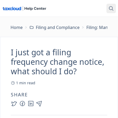
Home
Filing and Compliance
Filing: Managing
I just got a filing
frequency change notice,
what should I do?
1
min read
SHARE