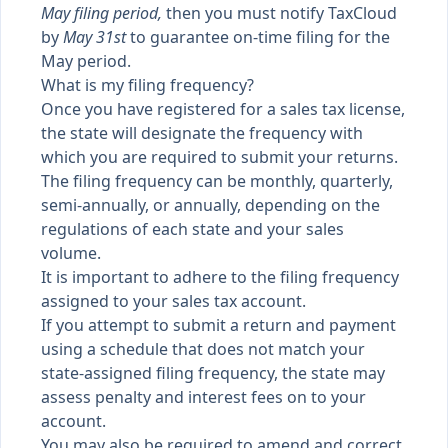
May filing period,
then you must notify TaxCloud
by
May 31st
to guarantee on-time filing for the
May period.
What is my filing frequency?
Once you have registered for a sales tax license,
the state will designate the frequency with
which you are required to submit your returns.
The filing frequency can be monthly, quarterly,
semi-annually, or annually, depending on the
regulations of each state and your sales
volume.
It is important to adhere to the filing frequency
assigned to your sales tax account.
If you attempt to submit a return and payment
using a schedule that does not match your
state-assigned filing frequency, the state may
assess penalty and interest fees on to your
account.
You may also be required to amend and correct