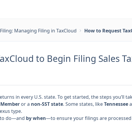
Filing: Managing Filing in TaxCloud
How to Request TaxC
xCloud to Begin Filing Sales T
returns in every U.S. state. To get started, the steps you’ll
) Member
or a
non-SST state
. Some states, like
Tennessee
a
exus type.
at to do—and
by when
—to ensure your filings are processed