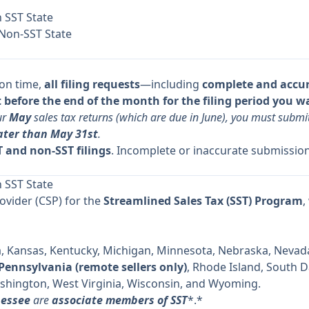
n SST State
 Non-SST State
 on time,
all filing requests
—including
complete and accu
before the end of the month for the filing period you w
ur
May
sales tax returns (which are due in June), you must subm
ater than May 31st
.
 and non-SST filings
. Incomplete or inaccurate submission
n SST State
rovider (CSP) for the
Streamlined Sales Tax (SST) Program
,
a, Kansas, Kentucky, Michigan, Minnesota, Nebraska, Nevada
Pennsylvania (remote sellers only)
, Rhode Island, South 
shington, West Virginia, Wisconsin, and Wyoming.
nessee
are
associate members of SST
*.*