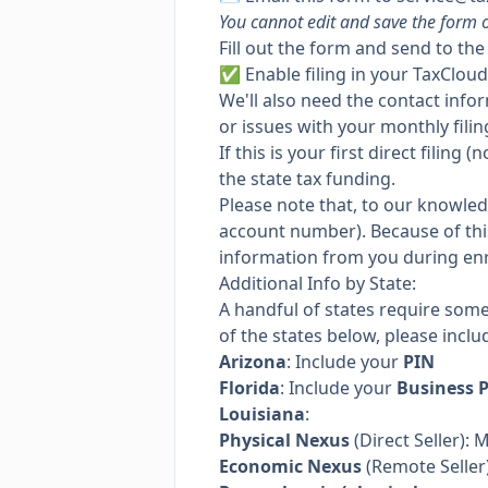
You cannot edit and save the form o
Fill out the form and send to th
✅
Enable filing
in your TaxCloud
We'll also need the contact info
or issues with your monthly filin
If this is your first direct filin
the state tax funding.
Please note that, to our knowle
account number). Because of this,
information from you during en
Additional Info by State:
A handful of states require som
of the states below, please inclu
Arizona
: Include your
PIN
Florida
: Include your
Business 
Louisiana
:
Physical Nexus
(Direct Seller): 
Economic Nexus
(Remote Seller