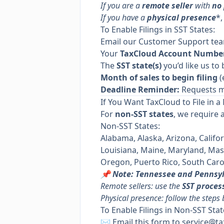
If you are a
remote seller
with
no
If you have a
physical presence
*,
To Enable Filings in SST States:
Email our Customer Support te
Your
TaxCloud Account Numbe
The
SST state(s)
you’d like us to 
Month of sales to begin filing
(
Deadline Reminder:
Requests m
If You Want TaxCloud to File in a
For
non-SST states
, we require 
Non-SST States:
Alabama, Alaska, Arizona, Califor
Louisiana, Maine, Maryland, Ma
Oregon, Puerto Rico, South Carol
📌 Note: Tennessee and Pennsy
Remote sellers: use the
SST proces
Physical presence: follow the steps
To Enable Filings in Non-SST Stat
✉️ Email
this form
to
service@ta