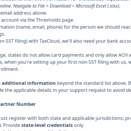
nline. Navigate to File > Download > Microsoft Excel (.xlsx).
e email address above.
 account via the Thresholds page.
rmation (name, email, phone) for the person we should reac
gs.
g (non-SST filing) with TaxCloud, we'll also need your bank ac
dge, states do not allow card payments and only allow ACH w
 when you're setting up your first non-SST filing with us, w
rollment.
e
additional information
beyond the standard list above. If
de the applicable details in your support request to avoid de
Partner Number
Must register with both state and applicable jurisdictions; pr
): Provide
state-level credentials
only