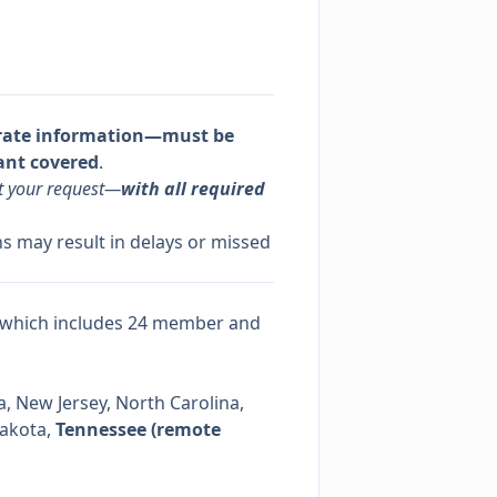
rate information—must be
ant covered
.
it your request—
with all required
s may result in delays or missed
 which includes 24 member and
, New Jersey, North Carolina,
Dakota,
Tennessee (remote