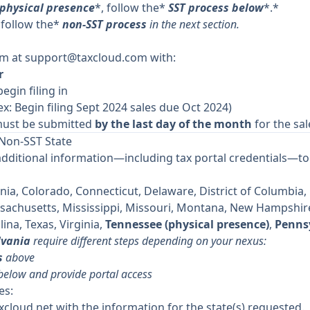
 physical presence
*, follow the*
SST process below
*.*
 follow the*
non-SST process
in the next section.
am at
support@taxcloud.com
with:
r
begin filing in
ex: Begin filing Sept 2024 sales due Oct 2024)
ust be submitted
by the last day of the month
for the sal
 Non-SST State
additional information—including tax portal credentials—to 
nia, Colorado, Connecticut, Delaware, District of Columbia, Fl
ssachusetts, Mississippi, Missouri, Montana, New Hampshir
ina, Texas, Virginia,
Tennessee (physical presence)
,
Pennsy
lvania
require different steps depending on your nexus:
s
above
 below and provide portal access
es:
xcloud.net
with the information for the state(s) requested.