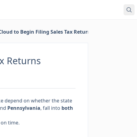
loud to Begin Filing Sales Tax Returns
ax Returns
 take depend on whether the state
nd
Pennsylvania
, fall into
both
 on time.