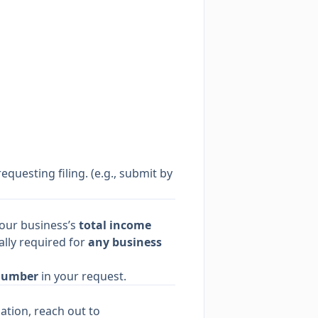
equesting filing. (e.g., submit by
your business’s
total income
ally required for
any business
Number
in your request.
ation, reach out to