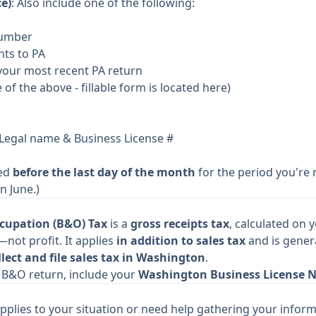
e)
: Also include one of the following:
Number
nts to PA
your most recent PA return
e of the above -
fillable form is located here
)
 Legal name & Business License #
ted
before the last day of the month
for the period you're r
n June.)
cupation (B&O) Tax
is a
gross receipts tax
, calculated on 
not profit. It applies
in addition to sales tax
and is gener
lect and file sales tax in Washington
.
ur B&O return, include your
Washington Business License 
pplies to your situation or need help gathering your inform