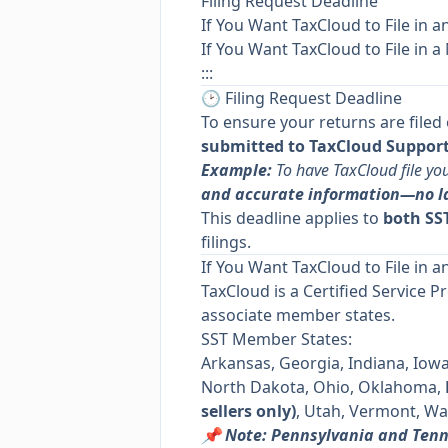
Filing Request Deadline
If You Want TaxCloud to File in a
If You Want TaxCloud to File in a
:::
🕑 Filing Request Deadline
To ensure your returns are filed
submitted to TaxCloud Support 
Example:
To have TaxCloud file yo
and accurate information—no l
This deadline applies to
both SST
filings.
If You Want TaxCloud to File in a
TaxCloud is a Certified Service P
associate member states.
SST Member States:
Arkansas, Georgia, Indiana, Iow
North Dakota, Ohio, Oklahoma,
sellers only)
, Utah, Vermont, Wa
📌 Note: Pennsylvania and Ten