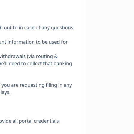
h out to in case of any questions
count information to be used for
ithdrawals (via routing &
e'll need to collect that banking
 you are requesting filing in any
lays.
ovide all portal credentials