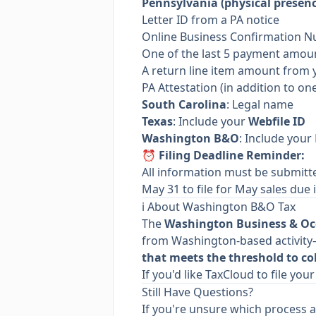
Pennsylvania (physical presenc
Letter ID from a PA notice
Online Business Confirmation 
One of the last 5 payment amou
A return line item amount from 
PA Attestation (in addition to on
South Carolina
: Legal name
Texas
: Include your
Webfile ID
Washington B&O
: Include your
⏰ Filing Deadline Reminder:
All information must be submit
May 31 to file for May sales due i
ℹ️ About Washington B&O Tax
The
Washington Business & Oc
from Washington-based activity—
that meets the threshold to col
If you'd like TaxCloud to file yo
Still Have Questions?
If you're unsure which process a