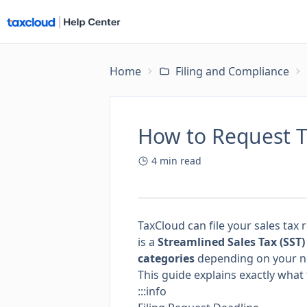
Home
Filing and Compliance
How to Request Ta
4
min read
TaxCloud can file your sales tax 
is a
Streamlined Sales Tax (SST
categories
depending on your n
This guide explains exactly wh
:::info