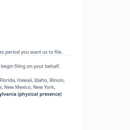
es period you want us to file.
begin filing on your behalf.
orida, Hawaii, Idaho, Illinois,
e, New Mexico, New York,
lvania (physical presence)