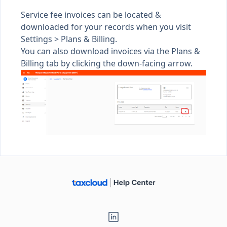
Service fee invoices can be located &
downloaded for your records when you visit
Settings >
Plans & Billing
.
You can also download invoices via the Plans &
Billing tab by clicking the down-facing arrow.