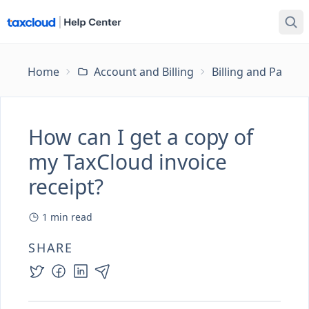
Home
Account and Billing
Billing and Payme
How can I get a copy of
my TaxCloud invoice
receipt?
1
min read
SHARE