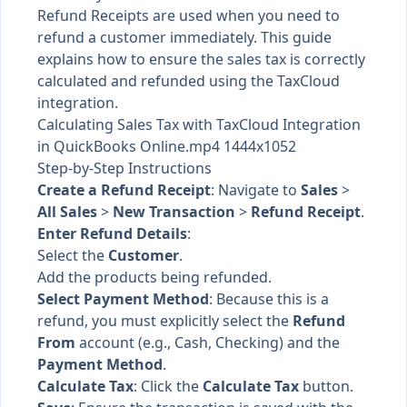
Refund Receipts are used when you need to
refund a customer immediately. This guide
explains how to ensure the sales tax is correctly
calculated and refunded using the TaxCloud
integration.
Calculating Sales Tax with TaxCloud Integration
in QuickBooks Online.mp4 1444x1052
Step-by-Step Instructions
Create a Refund Receipt
: Navigate to
Sales
>
All Sales
>
New Transaction
>
Refund Receipt
.
Enter Refund Details
:
Select the
Customer
.
Add the products being refunded.
Select Payment Method
: Because this is a
refund, you must explicitly select the
Refund
From
account (e.g., Cash, Checking) and the
Payment Method
.
Calculate Tax
: Click the
Calculate Tax
button.