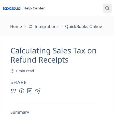
Home
Integrations
QuickBooks Online
Ca
Calculating Sales Tax on
Refund Receipts
1
min read
SHARE
Summary